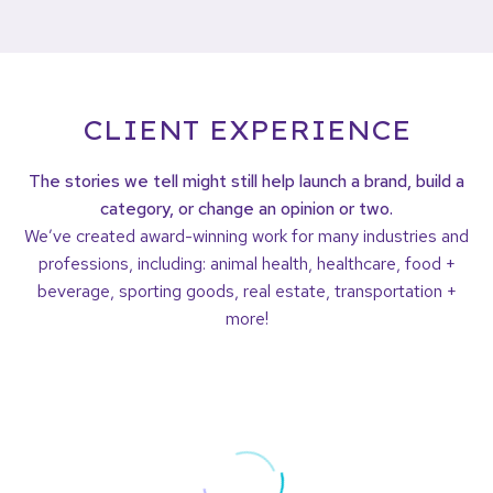
CLIENT EXPERIENCE
The stories we tell might still help launch a brand, build a
category, or change an opinion or two.
We’ve created award-winning work for many industries and
professions, including: animal health, healthcare, food +
beverage, sporting goods, real estate, transportation +
more!