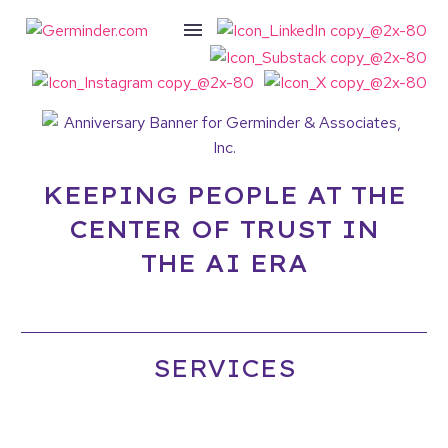
KEEPING PEOPLE AT THE
CENTER OF TRUST IN
THE AI ERA
SERVICES