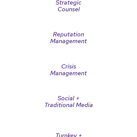
Strategic
Counsel
Reputation
Management
Crisis
Management
Social +
Traditional Media
Turnkey +