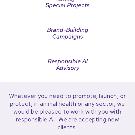
Special Projects
Brand-Building
Campaigns
Responsible AI
Advisory
Whatever you need to promote, launch, or
protect, in animal health or any sector, we
would be pleased to work with you with
responsible AI. We are accepting new
clients.