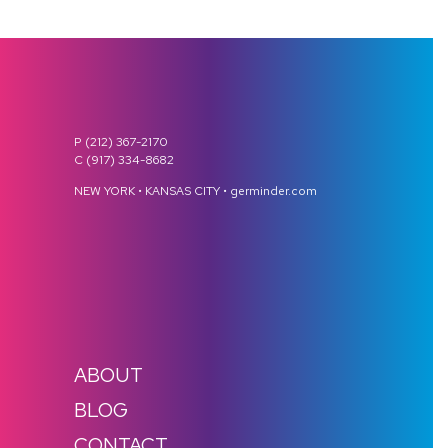
P (212) 367-2170
C (917) 334-8682
NEW YORK • KANSAS CITY • germinder.com
ABOUT
BLOG
CONTACT