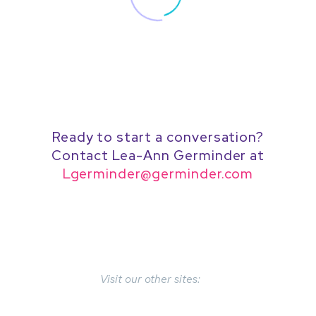
Ready to start a conversation?
Contact Lea-Ann Germinder at
Lgerminder@germinder.com
Visit our other sites: