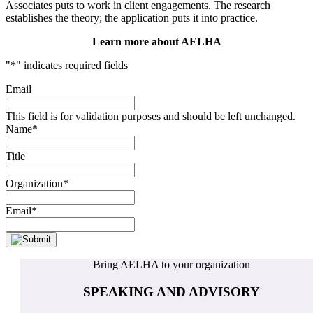
Associates puts to work in client engagements. The research
establishes the theory; the application puts it into practice.
Learn more about AELHA
"
*
" indicates required fields
Email
This field is for validation purposes and should be left unchanged.
Name
*
Title
Organization
*
Email
*
Bring AELHA to your organization
SPEAKING AND ADVISORY