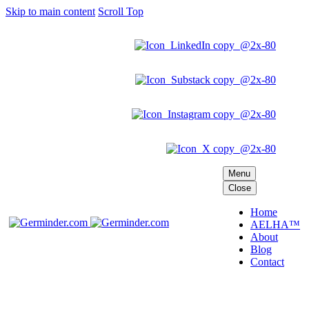
Skip to main content
Scroll Top
Menu
Close
Home
AELHA™
About
Blog
Contact