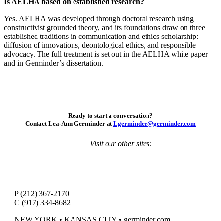
Is AELHA based on established research?
Yes. AELHA was developed through doctoral research using
constructivist grounded theory, and its foundations draw on three
established traditions in communication and ethics scholarship:
diffusion of innovations, deontological ethics, and responsible
advocacy. The full treatment is set out in the AELHA white paper
and in Germinder’s dissertation.
Ready to start a conversation?
Contact Lea-Ann Germinder at
Lgerminder@germinder.com
Visit our other sites:
P (212) 367-2170
C (917) 334-8682
NEW YORK • KANSAS CITY • germinder.com