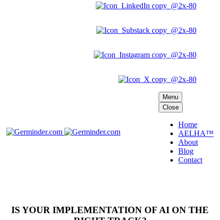
Menu
Close
Home
AELHA™
About
Blog
Contact
IS YOUR IMPLEMENTATION OF AI ON THE