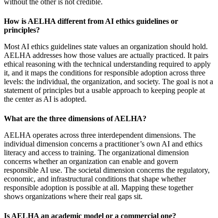
without the other is not credible.
How is AELHA different from AI ethics guidelines or
principles?
Most AI ethics guidelines state values an organization should hold.
AELHA addresses how those values are actually practiced. It pairs
ethical reasoning with the technical understanding required to apply
it, and it maps the conditions for responsible adoption across three
levels: the individual, the organization, and society. The goal is not a
statement of principles but a usable approach to keeping people at
the center as AI is adopted.
What are the three dimensions of AELHA?
AELHA operates across three interdependent dimensions. The
individual dimension concerns a practitioner’s own AI and ethics
literacy and access to training. The organizational dimension
concerns whether an organization can enable and govern
responsible AI use. The societal dimension concerns the regulatory,
economic, and infrastructural conditions that shape whether
responsible adoption is possible at all. Mapping these together
shows organizations where their real gaps sit.
Is AELHA an academic model or a commercial one?