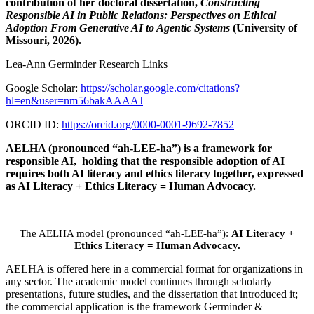
contribution of her doctoral dissertation,
Constructing
Responsible AI in Public Relations: Perspectives on Ethical
Adoption From Generative AI to Agentic Systems
(University of
Missouri, 2026).
Lea-Ann Germinder Research Links
Google Scholar:
https://scholar.google.com/citations?
hl=en&user=nm56bakAAAAJ
ORCID ID:
https://orcid.org/0000-0001-9692-7852
AELHA (pronounced “ah-LEE-ha”) is a framework for
responsible AI, holding that the responsible adoption of AI
requires both AI literacy and ethics literacy together, expressed
as AI Literacy + Ethics Literacy = Human Advocacy.
The AELHA model (pronounced “ah-LEE-ha”):
AI Literacy +
Ethics Literacy = Human Advocacy.
AELHA is offered here in a commercial format for organizations in
any sector. The academic model continues through scholarly
presentations, future studies, and the dissertation that introduced it;
the commercial application is the framework Germinder &