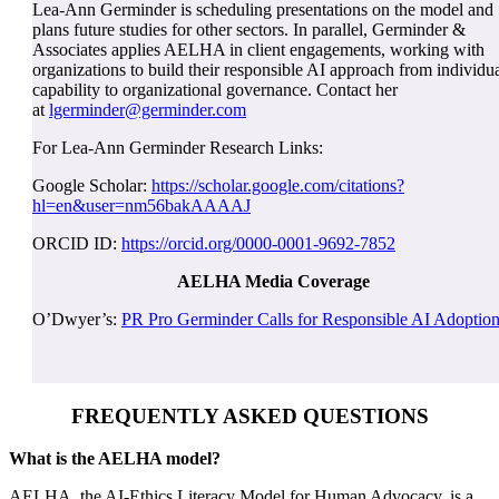
Lea-Ann Germinder is scheduling presentations on the model and
plans future studies for other sectors. In parallel, Germinder &
Associates applies AELHA in client engagements, working with
organizations to build their responsible AI approach from individu
capability to organizational governance. Contact her
at
lgerminder@germinder.com
For Lea-Ann Germinder Research Links:
Google Scholar:
https://scholar.google.com/citations?
hl=en&user=nm56bakAAAAJ
ORCID ID:
https://orcid.org/0000-0001-9692-7852
AELHA Media Coverage
O’Dwyer’s:
PR Pro Germinder Calls for Responsible AI Adoptio
FREQUENTLY ASKED QUESTIONS
What is the AELHA model?
AELHA, the AI-Ethics Literacy Model for Human Advocacy, is a