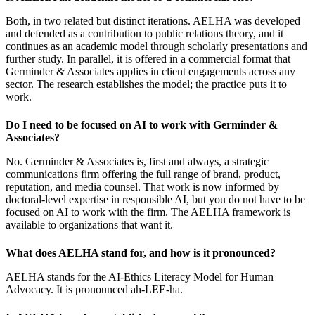
Both, in two related but distinct iterations. AELHA was developed
and defended as a contribution to public relations theory, and it
continues as an academic model through scholarly presentations and
further study. In parallel, it is offered in a commercial format that
Germinder & Associates applies in client engagements across any
sector. The research establishes the model; the practice puts it to
work.
Do I need to be focused on AI to work with Germinder &
Associates?
No. Germinder & Associates is, first and always, a strategic
communications firm offering the full range of brand, product,
reputation, and media counsel. That work is now informed by
doctoral-level expertise in responsible AI, but you do not have to be
focused on AI to work with the firm. The AELHA framework is
available to organizations that want it.
What does AELHA stand for, and how is it pronounced?
AELHA stands for the AI-Ethics Literacy Model for Human
Advocacy. It is pronounced ah-LEE-ha.