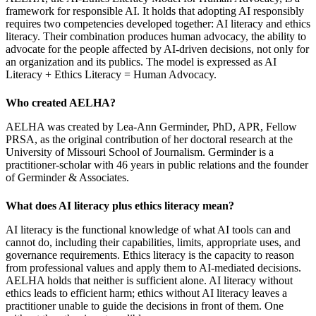
framework for responsible AI. It holds that adopting AI responsibly
requires two competencies developed together: AI literacy and ethics
literacy. Their combination produces human advocacy, the ability to
advocate for the people affected by AI-driven decisions, not only for
an organization and its publics. The model is expressed as AI
Literacy + Ethics Literacy = Human Advocacy.
Who created AELHA?
AELHA was created by Lea-Ann Germinder, PhD, APR, Fellow
PRSA, as the original contribution of her doctoral research at the
University of Missouri School of Journalism. Germinder is a
practitioner-scholar with 46 years in public relations and the founder
of Germinder & Associates.
What does AI literacy plus ethics literacy mean?
AI literacy is the functional knowledge of what AI tools can and
cannot do, including their capabilities, limits, appropriate uses, and
governance requirements. Ethics literacy is the capacity to reason
from professional values and apply them to AI-mediated decisions.
AELHA holds that neither is sufficient alone. AI literacy without
ethics leads to efficient harm; ethics without AI literacy leaves a
practitioner unable to guide the decisions in front of them. One