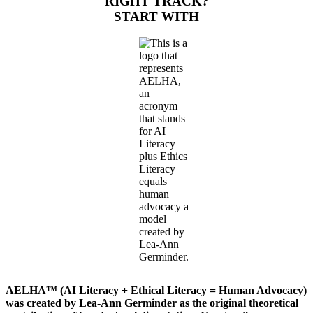
RIGHT TRACK?
START WITH
AELHA™ (AI Literacy + Ethical Literacy = Human Advocacy)
was created by Lea-Ann Germinder as the original theoretical