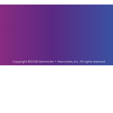
Copyright ©2026 Germinder + Associates, Inc. All rights reserved.