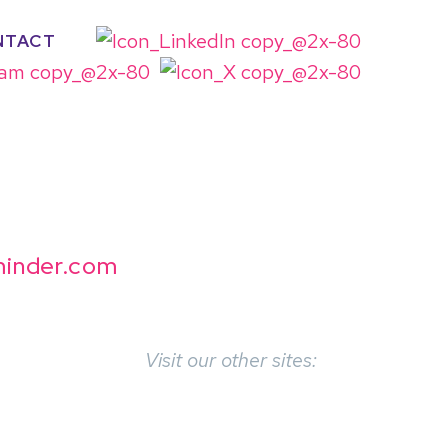
NTACT
inder.com
Visit our other sites: