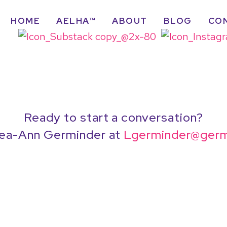
HOME
AELHA™
ABOUT
BLOG
CO
Ready to start a conversation?
ea-Ann Germinder at
Lgerminder@germ