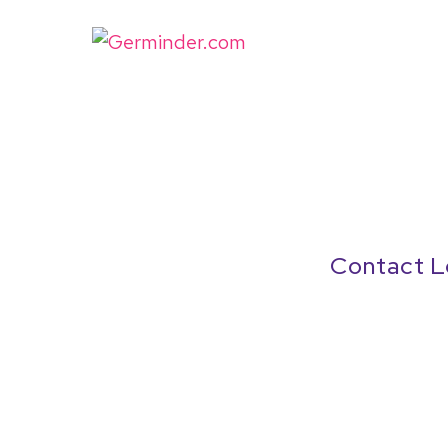
Contact L