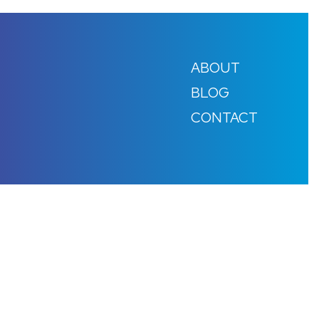
ABOUT
BLOG
CONTACT