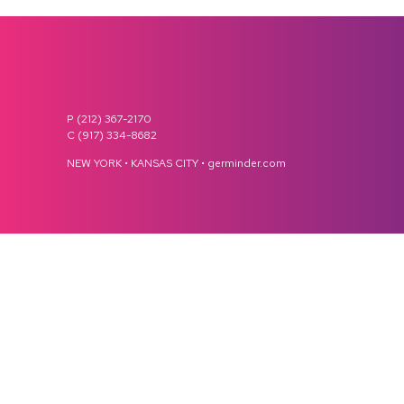
P (212) 367-2170
C (917) 334-8682
NEW YORK • KANSAS CITY • germinder.com