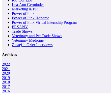
KC Corridor
Lea-Ann Germinder
Marketing & PR
Power of Pink
Power of Pink Honoree
Power of Pink Virtual Internship Program
PRSANY
Trade Shows
Veterinary and Pet Trade Shows
Veterinary Medicine
Zinaejah Ozier Interviews
Archives
2022
2021
2020
2019
2018
2017
2016