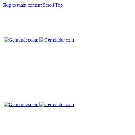
Skip to main content
Scroll Top