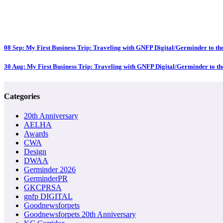
08 Sep:
My First Business Trip: Traveling with GNFP Digital/Germinder to 
30 Aug:
My First Business Trip: Traveling with GNFP Digital/Germinder to 
Categories
20th Anniversary
AELHA
Awards
CWA
Design
DWAA
Germinder 2026
GerminderPR
GKCPRSA
gnfp DIGITAL
Goodnewsforpets
Goodnewsforpets 20th Anniversary