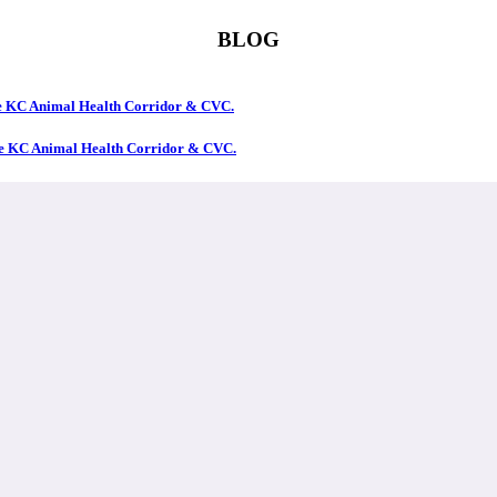
BLOG
the KC Animal Health Corridor & CVC.
the KC Animal Health Corridor & CVC.