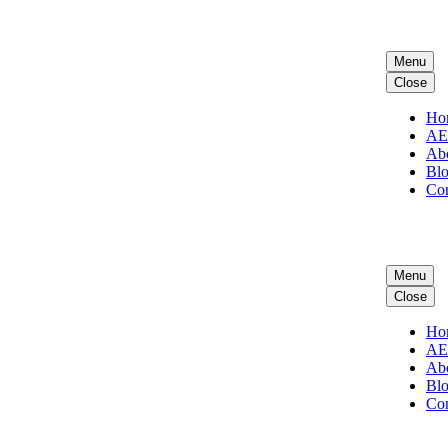
Menu
Close
Ho
A
Ab
Bl
Con
Menu
Close
Ho
A
Ab
Bl
Con