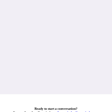
Ready to start a conversation?