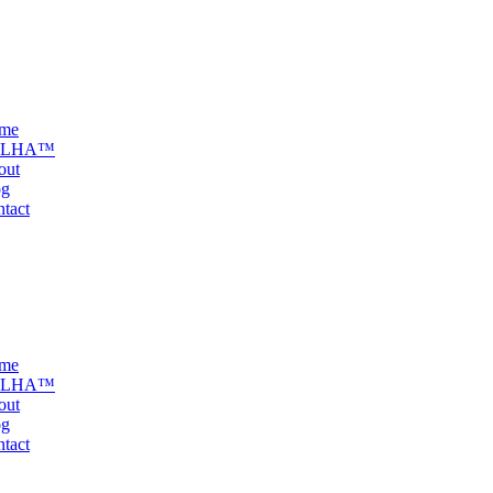
me
ELHA™
out
og
tact
me
ELHA™
out
og
tact