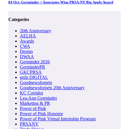
04 Oct:
Germinder + Associates Wins PRSA-NY Big Apple Award
Categories
20th Anniversary
AELHA
Awards
CWA
Design
DWAA
Germinder 2026
GerminderPR
GKCPRSA
gnfp DIGITAL
Goodnewsforpets
Goodnewsforpets 20th Anniversary
KC Corridor
Lea-Ann Germinder
Marketing & PR
Power of Pink
Power of Pink Honoree
Power of Pink Virtual Internship Program
PRSANY