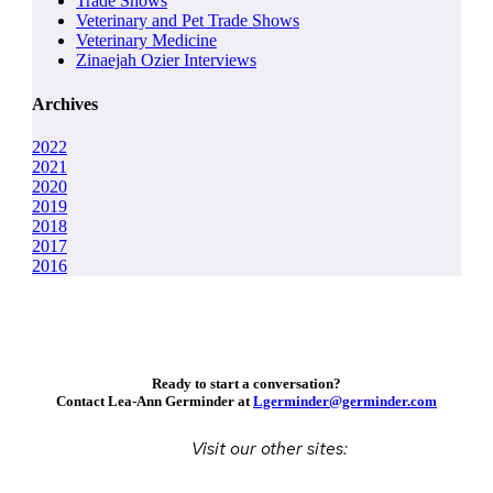
Trade Shows
Veterinary and Pet Trade Shows
Veterinary Medicine
Zinaejah Ozier Interviews
Archives
2022
2021
2020
2019
2018
2017
2016
Ready to start a conversation?
Contact Lea-Ann Germinder at
Lgerminder@germinder.com
Visit our other sites: