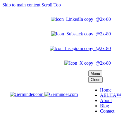
Skip to main content
Scroll Top
Menu
Close
Home
AELHA™
About
Blog
Contact