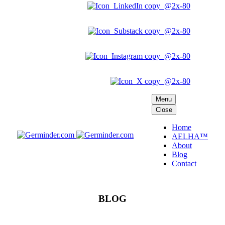
Menu
Close
Home
AELHA™
About
Blog
Contact
BLOG