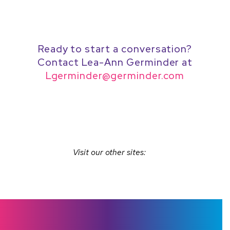
navigation
Ready to start a conversation?
Contact Lea-Ann Germinder at
Lgerminder@germinder.com
Visit our other sites: