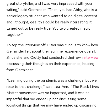
great storyteller, and I was very impressed with your
writing,” said Germinder. “Then, you had Abby, who is a
senior legacy student who wanted to do digital content
and I thought, gee, this could be really interesting. It
turned out to be really true. You two created magic
together.”
To top the interview off, Ozier was curious to know how
Germinder felt about their summer experience overall.
Since she and Crotty had conducted their own
interview
discussing their thoughts on their experience, hearing
from Germinder…
“Learning during the pandemic was a challenge, but we
rose to that challenge,” said Lea-Ann. “The Black Lives
Matter movement was so important, and it was so
impactful that we ended up not discussing some
logistical things that we may have ended up discussing,