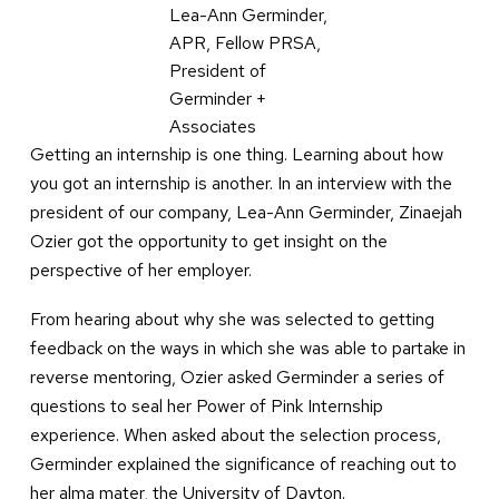
Lea-Ann Germinder,
APR, Fellow PRSA,
President of
Germinder +
Associates
Getting an internship is one thing. Learning about how
you got an internship is another. In an interview with the
president of our company, Lea-Ann Germinder, Zinaejah
Ozier got the opportunity to get insight on the
perspective of her employer.
From hearing about why she was selected to getting
feedback on the ways in which she was able to partake in
reverse mentoring, Ozier asked Germinder a series of
questions to seal her Power of Pink Internship
experience. When asked about the selection process,
Germinder explained the significance of reaching out to
her alma mater, the University of Dayton.