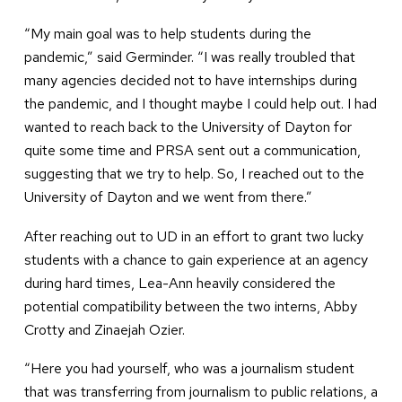
“My main goal was to help students during the
pandemic,” said Germinder. “I was really troubled that
many agencies decided not to have internships during
the pandemic, and I thought maybe I could help out. I had
wanted to reach back to the University of Dayton for
quite some time and PRSA sent out a communication,
suggesting that we try to help. So, I reached out to the
University of Dayton and we went from there.”
After reaching out to UD in an effort to grant two lucky
students with a chance to gain experience at an agency
during hard times, Lea-Ann heavily considered the
potential compatibility between the two interns, Abby
Crotty and Zinaejah Ozier.
“Here you had yourself, who was a journalism student
that was transferring from journalism to public relations, a