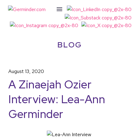
BLOG
August 13, 2020
A Zinaejah Ozier
Interview: Lea-Ann
Germinder