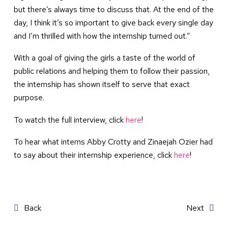
but there’s always time to discuss that. At the end of the
day, I think it’s so important to give back every single day
and I’m thrilled with how the internship turned out.”
With a goal of giving the girls a taste of the world of
public relations and helping them to follow their passion,
the internship has shown itself to serve that exact
purpose.
To watch the full interview, click
here
!
To hear what interns Abby Crotty and Zinaejah Ozier had
to say about their internship experience, click
here
!
Post
Back
Next