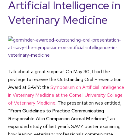
Artificial Intelligence in
Veterinary Medicine
Talk about a great surprise! On May 30, I had the
privilege to receive the Outstanding Oral Presentation
Award at SAVY: the
Symposium on Artificial Intelligence
in Veterinary Medicine at the Cornell University College
of Veterinary Medicine
. The presentation was entitled,
“From Guidelines to Practice Communicating
Responsible AI in Companion Animal Medicine,”
an
expanded study of last year’s SAVY poster examining
how leading veterinary professionals communicate,