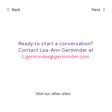
Post
Back
Next
navigation
Ready to start a conversation?
Contact Lea-Ann Germinder at
Lgerminder@germinder.com
Visit our other sites: