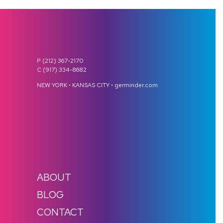
P (212) 367-2170
C (917) 334-8682
NEW YORK • KANSAS CITY • germinder.com
ABOUT
BLOG
CONTACT