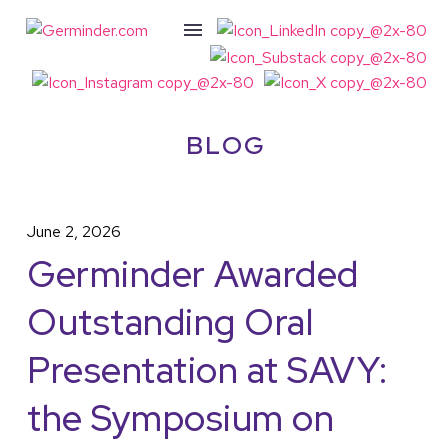
BLOG
June 2, 2026
Germinder Awarded
Outstanding Oral
Presentation at SAVY:
the Symposium on