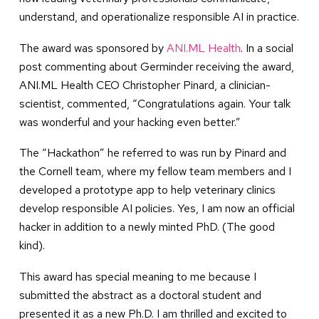
understand, and operationalize responsible AI in practice.
The award was sponsored by
ANI.ML Health
. In a social
post commenting about Germinder receiving the award,
ANI.ML Health CEO Christopher Pinard, a clinician-
scientist, commented, “Congratulations again. Your talk
was wonderful and your hacking even better.”
The “Hackathon” he referred to was run by Pinard and
the Cornell team, where my fellow team members and I
developed a prototype app to help veterinary clinics
develop responsible AI policies. Yes, I am now an official
hacker in addition to a newly minted PhD. (The good
kind).
This award has special meaning to me because I
submitted the abstract as a doctoral student and
presented it as a new Ph.D. I am thrilled and excited to