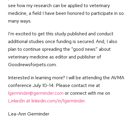
see how my research can be applied to veterinary
medicine, a field I have been honored to participate in so
many ways.
I’m excited to get this study published and conduct
additional studies once funding is secured. And, I also
plan to continue spreading the “good news” about
veterinary medicine as editor and publisher of
Goodnewsforpets.com.
Interested in learning more? I will be attending the AVMA
conference July 10-14. Please contact me at
lgerminder@germinder.com
or connect with me on
LinkedIn at linkedin.com/in/lgerminder.
Lea-Ann Germinder