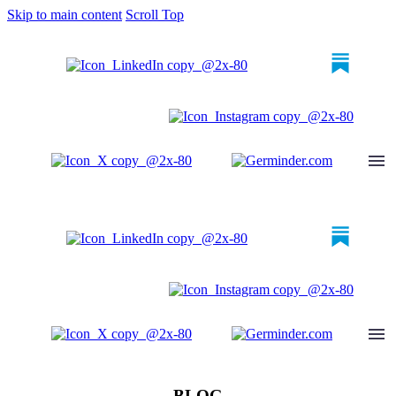
Skip to main content
Scroll Top
BLOG