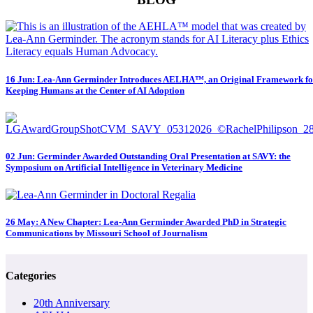
16 Jun:
Lea-Ann Germinder Introduces AELHA™, an Original Framework fo
Keeping Humans at the Center of AI Adoption
02 Jun:
Germinder Awarded Outstanding Oral Presentation at SAVY: the
Symposium on Artificial Intelligence in Veterinary Medicine
26 May:
A New Chapter: Lea-Ann Germinder Awarded PhD in Strategic
Communications by Missouri School of Journalism
Categories
20th Anniversary