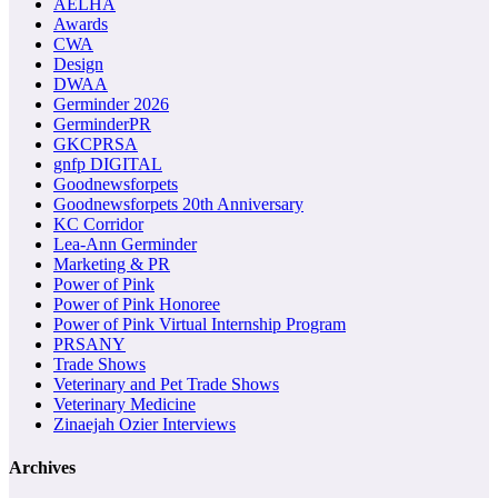
AELHA
Awards
CWA
Design
DWAA
Germinder 2026
GerminderPR
GKCPRSA
gnfp DIGITAL
Goodnewsforpets
Goodnewsforpets 20th Anniversary
KC Corridor
Lea-Ann Germinder
Marketing & PR
Power of Pink
Power of Pink Honoree
Power of Pink Virtual Internship Program
PRSANY
Trade Shows
Veterinary and Pet Trade Shows
Veterinary Medicine
Zinaejah Ozier Interviews
Archives