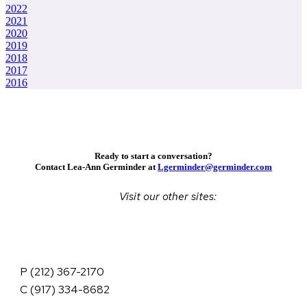
2022
2021
2020
2019
2018
2017
2016
Ready to start a conversation?
Contact Lea-Ann Germinder at
Lgerminder@germinder.com
Visit our other sites:
P (212) 367-2170
C (917) 334-8682