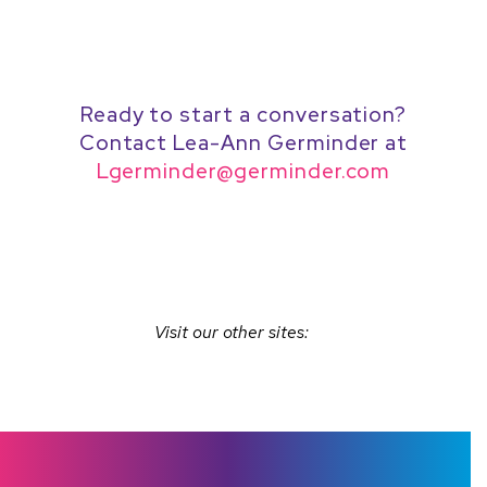
Ready to start a conversation?
Contact Lea-Ann Germinder at
Lgerminder@germinder.com
Visit our other sites: