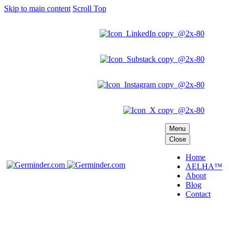
Skip to main content
Scroll Top
Menu
Close
Home
AELHA™
About
Blog
Contact