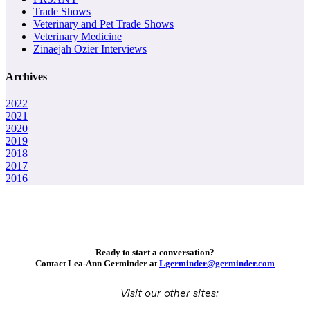
Trade Shows
Veterinary and Pet Trade Shows
Veterinary Medicine
Zinaejah Ozier Interviews
Archives
2022
2021
2020
2019
2018
2017
2016
Ready to start a conversation?
Contact Lea-Ann Germinder at
Lgerminder@germinder.com
Visit our other sites: