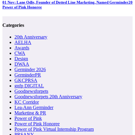
01 Nov:
Lane Odle, Founder of Dotted Line Marketing, Named Germinder20
Power of Pink Honoree
Categories
20th Anniversary
AELHA
Awards
CWA
Design
DWAA
Germinder 2026
GerminderPR
GKCPRSA
gnfp DIGITAL
Goodnewsforpets
Goodnewsforpets 20th Anniversary
KC Corridor
Lea-Ann Germinder
Marketing & PR
Power of Pink
Power of Pink Honoree
Power of Pink Virtual Internship Program
PRSANY