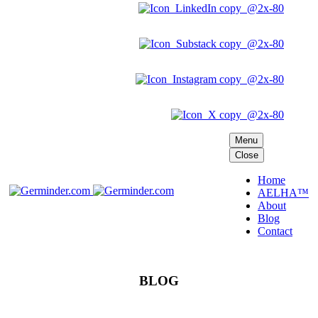
Menu
Close
Home
AELHA™
About
Blog
Contact
BLOG