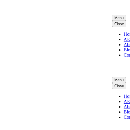
Menu
Close
Ho
A
Ab
Bl
Con
Menu
Close
Ho
A
Ab
Bl
Con