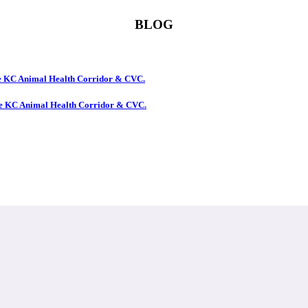
BLOG
the KC Animal Health Corridor & CVC.
the KC Animal Health Corridor & CVC.