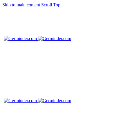
Skip to main content
Scroll Top