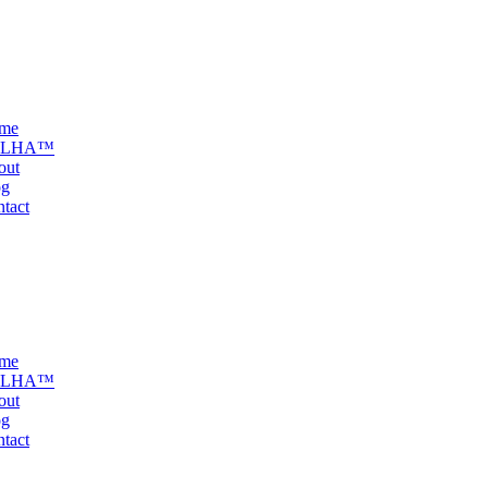
me
ELHA™
out
og
tact
me
ELHA™
out
og
tact