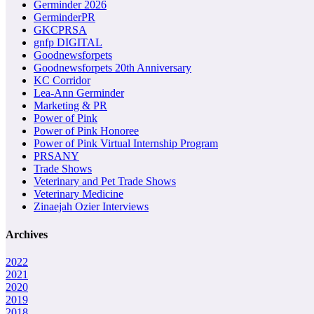
Germinder 2026
GerminderPR
GKCPRSA
gnfp DIGITAL
Goodnewsforpets
Goodnewsforpets 20th Anniversary
KC Corridor
Lea-Ann Germinder
Marketing & PR
Power of Pink
Power of Pink Honoree
Power of Pink Virtual Internship Program
PRSANY
Trade Shows
Veterinary and Pet Trade Shows
Veterinary Medicine
Zinaejah Ozier Interviews
Archives
2022
2021
2020
2019
2018