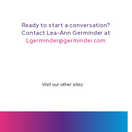
Ready to start a conversation?
Contact Lea-Ann Germinder at
Lgerminder@germinder.com
Visit our other sites: