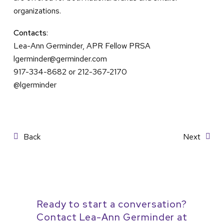
organizations.
Contacts
:
Lea-Ann Germinder, APR Fellow PRSA
lgerminder@germinder.com
917-334-8682 or 212-367-2170
@lgerminder
Post
Back
Next
navigation
Ready to start a conversation?
Contact Lea-Ann Germinder at