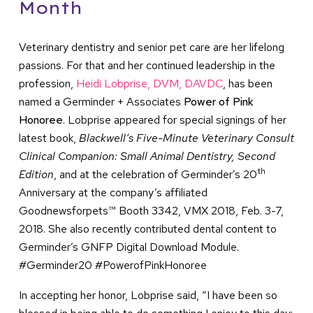
Month
Veterinary dentistry and senior pet care are her lifelong
passions. For that and her continued leadership in the
profession,
Heidi Lobprise, DVM, DAVDC
, has been
named a Germinder + Associates
Power of Pink
Honoree
. Lobprise appeared for special signings of her
latest book,
Blackwell’s Five-Minute Veterinary Consult
Clinical Companion: Small Animal Dentistry, Second
th
Edition
, and at the celebration of Germinder’s 20
Anniversary at the company’s affiliated
Goodnewsforpets™ Booth 3342, VMX 2018, Feb. 3-7,
2018. She also recently contributed dental content to
Germinder’s GNFP Digital Download Module.
#Germinder20 #PowerofPinkHonoree
In accepting her honor, Lobprise said, “I have been so