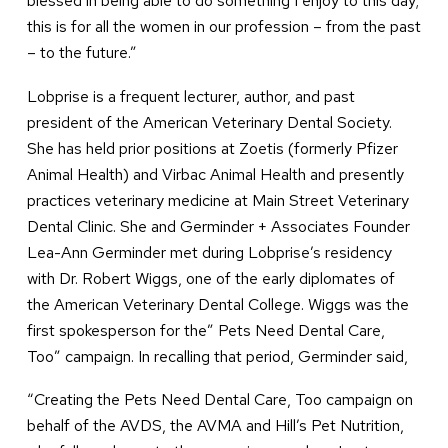
blessed in being able to do something I enjoy to this day;
this is for all the women in our profession – from the past
– to the future.”
Lobprise is a frequent lecturer, author, and past
president of the American Veterinary Dental Society.
She has held prior positions at Zoetis (formerly Pfizer
Animal Health) and Virbac Animal Health and presently
practices veterinary medicine at Main Street Veterinary
Dental Clinic. She and Germinder + Associates Founder
Lea-Ann Germinder met during Lobprise’s residency
with Dr. Robert Wiggs, one of the early diplomates of
the American Veterinary Dental College. Wiggs was the
first spokesperson for the” Pets Need Dental Care,
Too” campaign. In recalling that period, Germinder said,
“Creating the Pets Need Dental Care, Too campaign on
behalf of the AVDS, the AVMA and Hill’s Pet Nutrition,