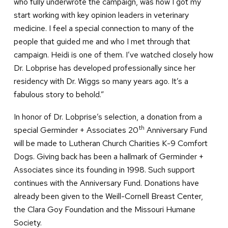
who fully underwrote the campaign, was how I got my
start working with key opinion leaders in veterinary
medicine. I feel a special connection to many of the
people that guided me and who I met through that
campaign. Heidi is one of them. I’ve watched closely how
Dr. Lobprise has developed professionally since her
residency with Dr. Wiggs so many years ago. It’s a
fabulous story to behold.”
In honor of Dr. Lobprise’s selection, a donation from a
th
special Germinder + Associates 20
Anniversary Fund
will be made to Lutheran Church Charities K-9 Comfort
Dogs. Giving back has been a hallmark of Germinder +
Associates since its founding in 1998. Such support
continues with the Anniversary Fund. Donations have
already been given to the Weill-Cornell Breast Center,
the Clara Goy Foundation and the Missouri Humane
Society.