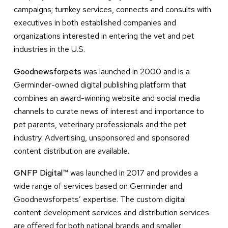
campaigns; turnkey services, connects and consults with
executives in both established companies and
organizations interested in entering the vet and pet
industries in the U.S.
Goodnewsforpets
was launched in 2000 and is a
Germinder-owned digital publishing platform that
combines an award-winning website and social media
channels to curate news of interest and importance to
pet parents, veterinary professionals and the pet
industry. Advertising, unsponsored and sponsored
content distribution are available.
GNFP Digital™
was launched in 2017 and provides a
wide range of services based on Germinder and
Goodnewsforpets’ expertise. The custom digital
content development services and distribution services
are offered for both national brands and smaller