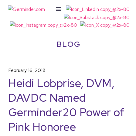
BLOG
February 16, 2018
Heidi Lobprise, DVM,
DAVDC Named
Germinder20 Power of
Pink Honoree