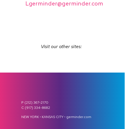
Lgerminder@germinder.com
Visit our other sites:
P (212) 367-2170
C (917) 334-8682
NEW YORK • KANSAS CITY • germinder.com