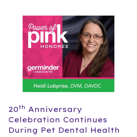
th
20
Anniversary
Celebration Continues
During Pet Dental Health