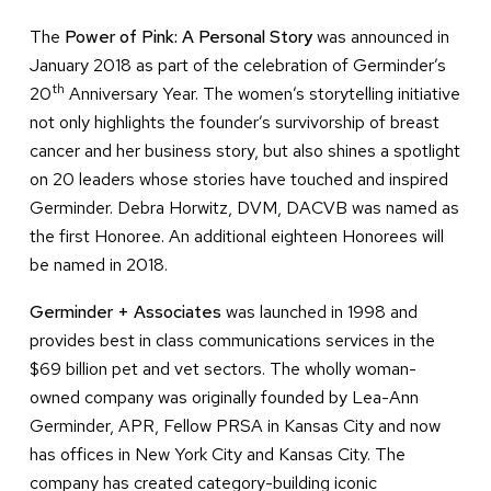
The
Power of Pink: A Personal Story
was announced in
January 2018 as part of the celebration of Germinder’s
th
20
Anniversary Year. The women’s storytelling initiative
not only highlights the founder’s survivorship of breast
cancer and her business story, but also shines a spotlight
on 20 leaders whose stories have touched and inspired
Germinder. Debra Horwitz, DVM, DACVB was named as
the first Honoree. An additional eighteen Honorees will
be named in 2018.
Germinder + Associates
was launched in 1998 and
provides best in class communications services in the
$69 billion pet and vet sectors. The wholly woman-
owned company was originally founded by Lea-Ann
Germinder, APR, Fellow PRSA in Kansas City and now
has offices in New York City and Kansas City. The
company has created category-building iconic