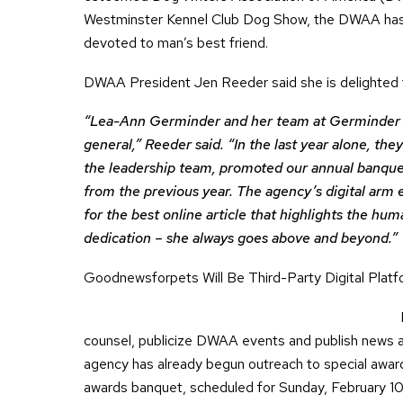
Westminster Kennel Club Dog Show, the DWAA has 
devoted to man’s best friend.
DWAA President Jen Reeder said she is delighted t
“Lea-Ann Germinder and her team at Germinder &
general,” Reeder said. “In the last year alone, t
the leadership team, promoted our annual banquet
from the previous year. The agency’s digital arm
for the best online article that highlights the hu
dedication – she always goes above and beyond.”
Goodnewsforpets Will Be Third-Party Digital Plat
counsel, publicize DWAA events and publish news
agency has already begun outreach to special awar
awards banquet, scheduled for Sunday, February 10