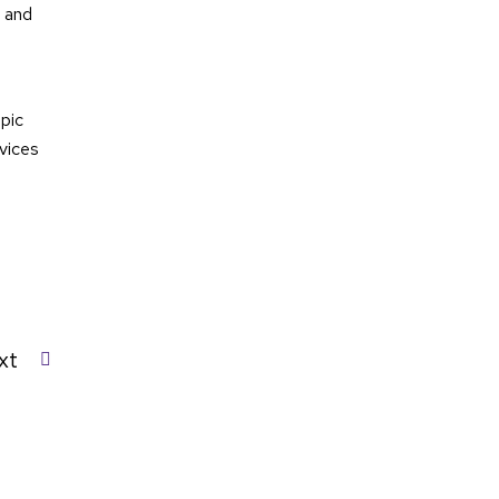
t and
opic
vices
xt