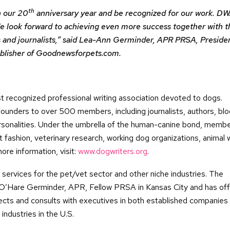
th
n our 20
anniversary year and be recognized for our work. DW
We look forward to achieving even more success together with t
ers and journalists,” said Lea-Ann Germinder, APR PRSA, Preside
ublisher of Goodnewsforpets.com.
 recognized professional writing association devoted to dogs.
unders to over 500 members, including journalists, authors, blo
personalities. Under the umbrella of the human-canine bond, memb
t fashion, veterinary research, working dog organizations, animal 
ore information, visit:
www.dogwriters.org
.
ervices for the pet/vet sector and other niche industries. The
are Germinder, APR, Fellow PRSA in Kansas City and has offi
cts and consults with executives in both established companies
industries in the U.S.