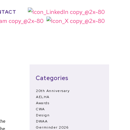
NTACT
Categories
20th Anniversary
AELHA
Awards
CWA
Design
the
DWAA
Germinder 2026
the