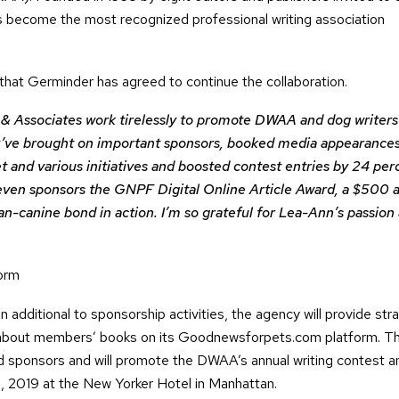
become the most recognized professional writing association
hat Germinder has agreed to continue the collaboration.
 Associates work tirelessly to promote DWAA and dog writers
hey’ve brought on important sponsors, booked media appearances
 and various initiatives and boosted contest entries by 24 per
 even sponsors the GNPF Digital Online Article Award, a $500 
man-canine bond in action. I’m so grateful for Lea-Ann’s passion
form
In additional to sponsorship activities, the agency will provide str
 about members’ books on its Goodnewsforpets.com platform. T
d sponsors and will promote the DWAA’s annual writing contest a
, 2019 at the New Yorker Hotel in Manhattan.