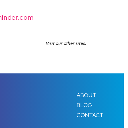
inder.com
Visit our other sites:
ABOUT
BLOG
CONTACT