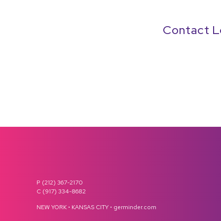
Contact L
P (212) 367-2170
C (917) 334-8682
NEW YORK • KANSAS CITY • germinder.com