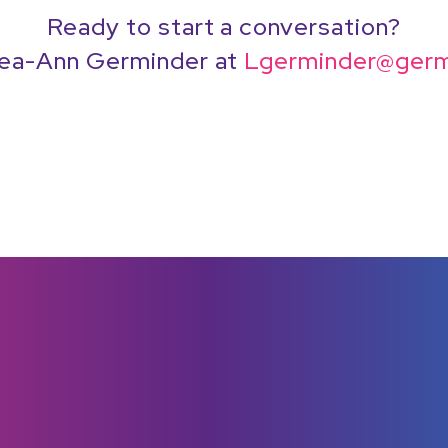
Ready to start a conversation?
ea-Ann Germinder at
Lgerminder@germ