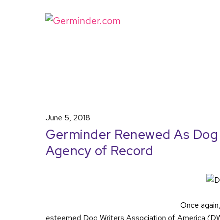
June 5, 2018
Germinder Renewed As Dog W
Agency of Record
Once again
esteemed Dog Writers Association of America (DWAA