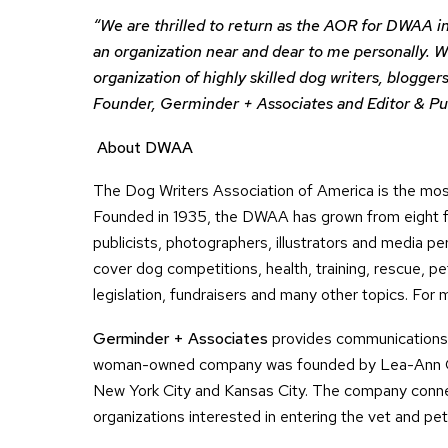
“We are thrilled to return as the AOR for DWAA i
an organization near and dear to me personally. 
organization of highly skilled dog writers, blogg
Founder, Germinder + Associates and Editor & P
About DWAA
The Dog Writers Association of America is the most
Founded in 1935, the DWAA has grown from eight fo
publicists, photographers, illustrators and media 
cover dog competitions, health, training, rescue, pe
legislation, fundraisers and many other topics. For m
Germinder + Associates
provides communications s
woman-owned company was founded by Lea-Ann O’H
New York City and Kansas City. The company conne
organizations interested in entering the vet and pet 