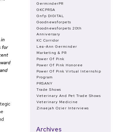
GerminderPR
GKCPRSA
Gnfp DIGITAL
Goodnewsforpets
Goodnewsforpets 20th
Anniversary
 in
KC Corridor
Lea-Ann Germinder
 for
Marketing & PR
cent
Power Of Pink
award
Power Of Pink Honoree
 and
Power Of Pink Virtual Internship
Program
PRSANY
Trade Shows
Veterinary And Pet Trade Shows
Veterinary Medicine
ategic
Zinaejah Ozier Interviews
he
nd
Archives