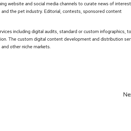
ng website and social media channels to curate news of interes
 and the pet industry. Editorial, contests, sponsored content
rvices including digital audits, standard or custom infographics, t
on. The custom digital content development and distribution ser
s and other niche markets.
Ne