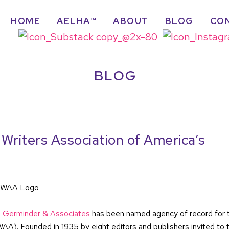
HOME
AELHA™
ABOUT
BLOG
CO
BLOG
riters Association of America’s
,
Germinder & Associates
has been named agency of record for 
). Founded in 1935 by eight editors and publishers invited to 