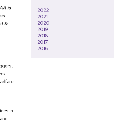
AA is
2022
his
2021
2020
nt &
2019
2018
2017
2016
ggers,
ers
welfare
ces in
 and