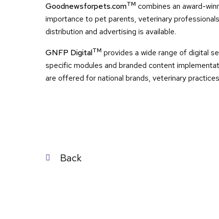
TM
Goodnewsforpets.com
combines an award-winni
importance to pet parents, veterinary professionals
distribution and advertising is available.
TM
GNFP Digital
provides a wide range of digital se
specific modules and branded content implementati
are offered for national brands, veterinary practice
Post
Back
navigation